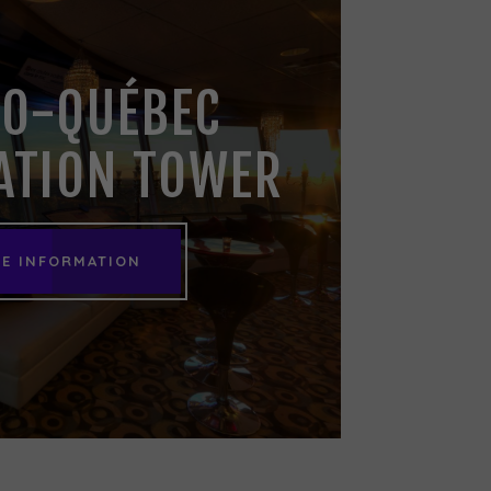
O-QUÉBEC
ATION TOWER
E INFORMATION
E INFORMATION