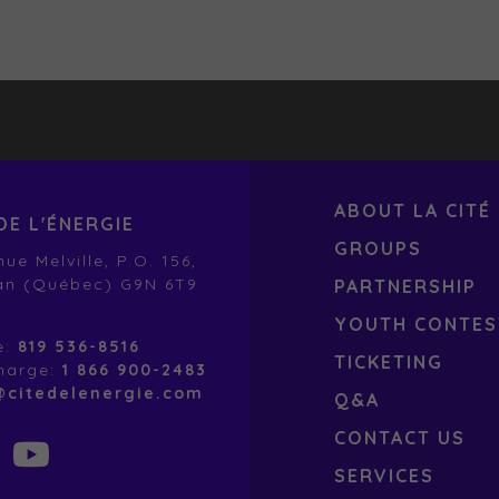
ABOUT LA CITÉ
DE L'ÉNERGIE
GROUPS
ue Melville, P.O. 156,
an (Québec) G9N 6T9
PARTNERSHIP
YOUTH CONTES
e:
819 536-8516
TICKETING
charge:
1 866 900-2483
@citedelenergie.com
Q&A
CONTACT US
SERVICES