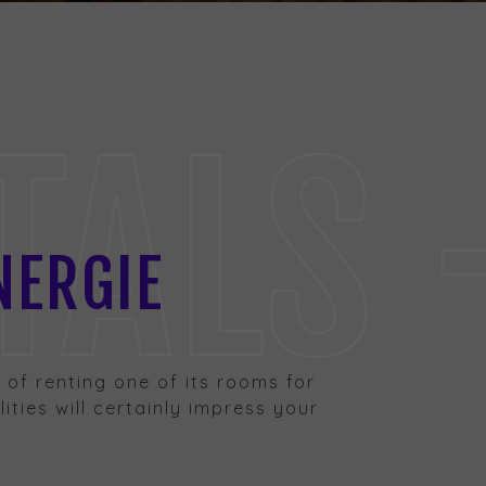
LS - 
NERGIE
ty of renting one of its rooms for
ities will certainly impress your