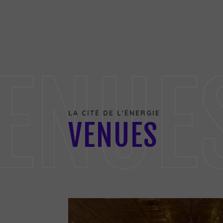
ENUE
LA CITÉ DE L'ÉNERGIE
VENUES