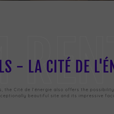
RENTA
S - LA CITÉ DE L'É
es, the Cité de l’énergie also offers the possibili
eptionally beautiful site and its impressive facil