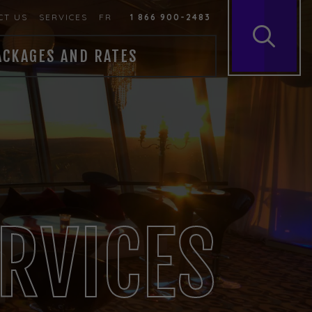
CT US
SERVICES
FR
1 866 900-2483
ACKAGES AND RATES
RVICES