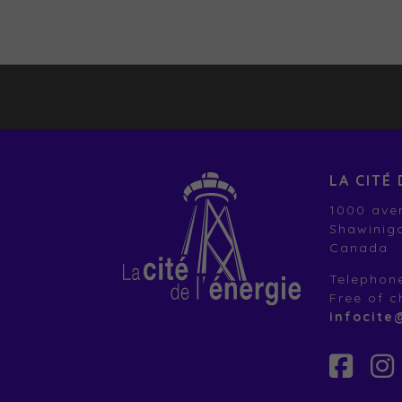
LA CITÉ 
1000 aven
Shawinig
Canada
Telephon
Free of 
infocite