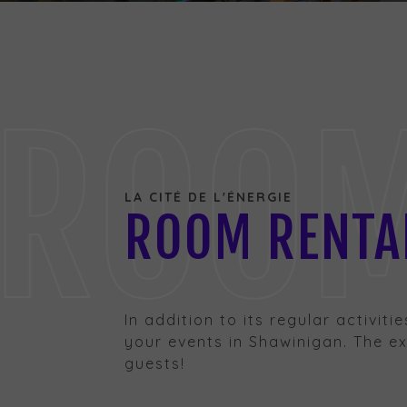
ROOM 
LA CITÉ DE L'ÉNERGIE
ROOM RENTAL
In addition to its regular activiti
your events in Shawinigan. The exc
guests!