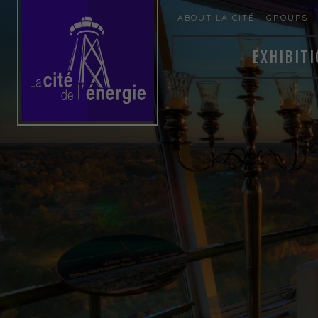
ABOUT LA CITÉ
GROUPS
EXHIBITI