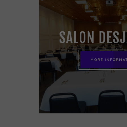
SALON DES
MORE INFORMA
MORE INFORMA