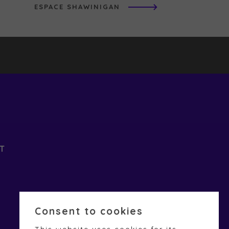
ESPACE SHAWINIGAN
T
Consent to cookies