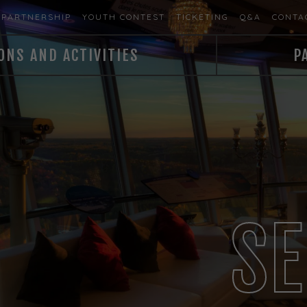
PARTNERSHIP
YOUTH CONTEST
TICKETING
Q&A
CONTA
ONS AND ACTIVITIES
P
SE